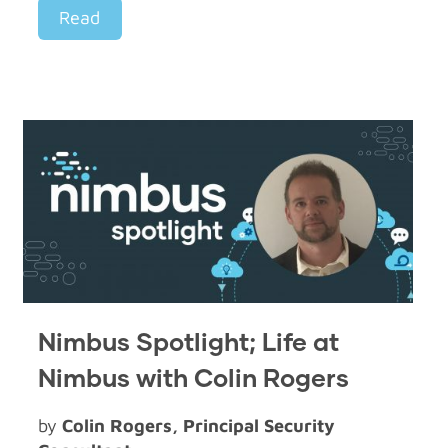
Read
Nimbus Spotlight; Life at
Nimbus with Colin Rogers
by
Colin Rogers, Principal Security