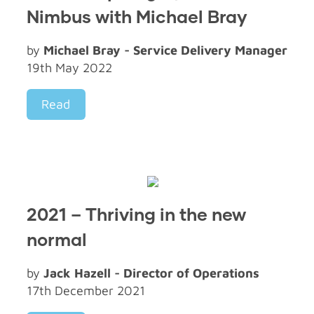
Nimbus with Michael Bray
by
Michael Bray - Service Delivery Manager
19th May 2022
Read
2021 – Thriving in the new
normal
by
Jack Hazell - Director of Operations
17th December 2021