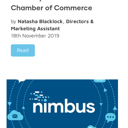
Chamber of Commerce
by
Natasha Blacklock, Directors &
Marketing Assistant
18th November 2019
Read