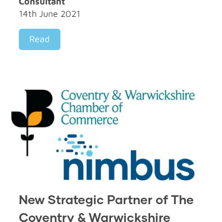
Consultant
14th June 2021
Read
New Strategic Partner of The
Coventry & Warwickshire