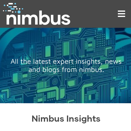
Tog
nav
All the latest expert insights, news
and blogs from nimbus.
Nimbus Insights