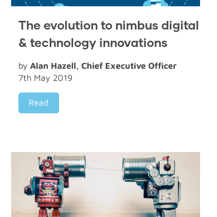
The evolution to nimbus digital
& technology innovations
by
Alan Hazell, Chief Executive Officer
7th May 2019
Read