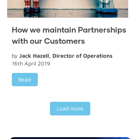
How we maintain Partnerships
with our Customers
by
Jack Hazell, Director of Operations
16th April 2019
Read
Load more