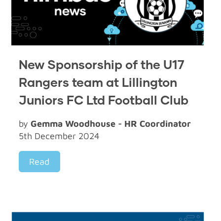
New Sponsorship of the U17
Rangers team at Lillington
Juniors FC Ltd Football Club
by
Gemma Woodhouse - HR Coordinator
5th December 2024
Read