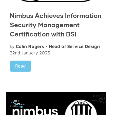
Nimbus Achieves Information
Security Management
Certification with BSI
by
Colin Rogers - Head of Service Design
22nd January 2025
Read