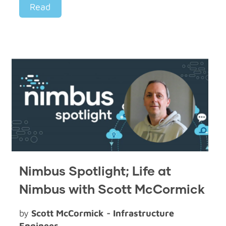
Read
Nimbus Spotlight; Life at
Nimbus with Scott McCormick
by
Scott McCormick - Infrastructure
Engineer