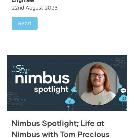
22nd August 2023
Read
Nimbus Spotlight; Life at
Nimbus with Tom Precious