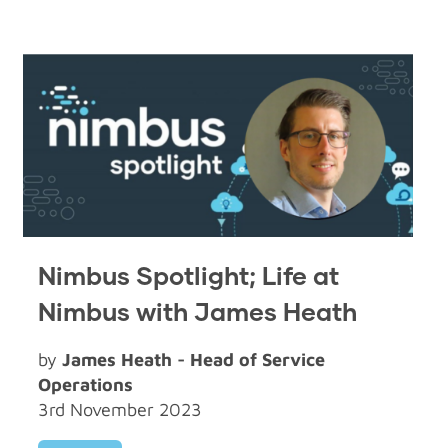
Nimbus Spotlight; Life at
Nimbus with James Heath
by
James Heath - Head of Service
Operations
3rd November 2023