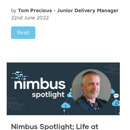
by
Tom Precious - Junior Delivery Manager
22nd June 2022
Read
Nimbus Spotlight; Life at