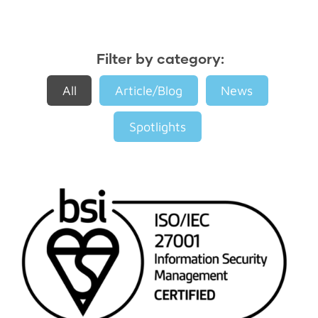
Filter by category:
All
Article/Blog
News
Spotlights