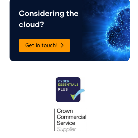
Considering the
cloud?
Get in touch!