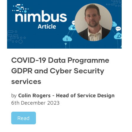
COVID-19 Data Programme
GDPR and Cyber Security
services
by
Colin Rogers - Head of Service Design
6th December 2023
Read