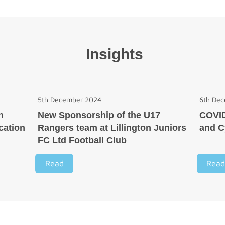
Insights
5th December 2024
6th De
n
New Sponsorship of the U17
COVI
cation
Rangers team at Lillington Juniors
and C
FC Ltd Football Club
Read
Read