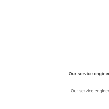
Our service engine
Our service enginee