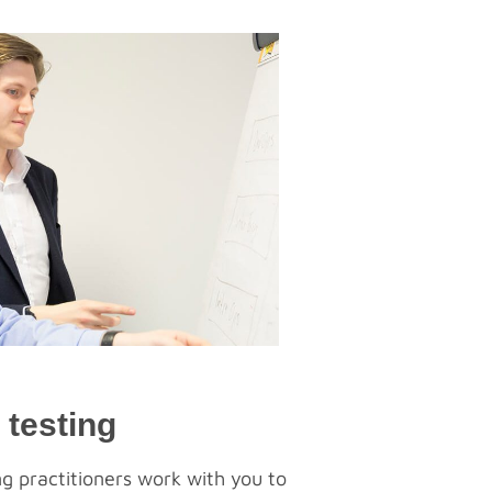
 testing
g practitioners work with you to