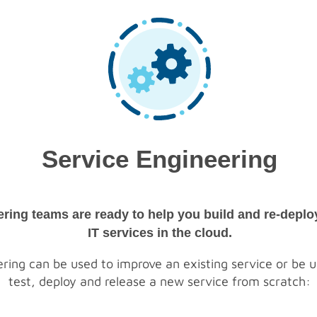
Service Engineering
ering teams are ready to help you build and re-depl
IT services in the cloud.
ring can be used to improve an existing service or be us
test, deploy and release a new service from scratch: