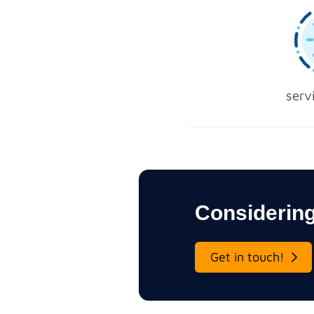
serv
Considering
Get in touch!