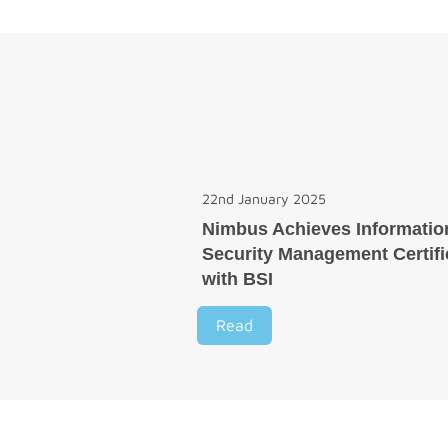
22nd January 2025
Nimbus Achieves Informatio
Security Management Certifi
with BSI
Read