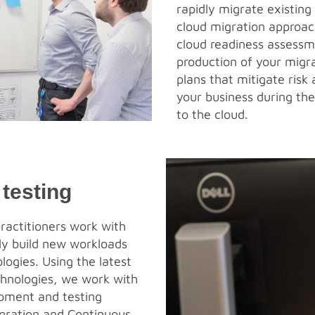
rapidly migrate existing
cloud migration approac
cloud readiness assessm
production of your migr
plans that mitigate risk 
your business during th
to the cloud.
testing
ractitioners work with
dly build new workloads
logies. Using the latest
hnologies, we work with
pment and testing
egration and Continuous