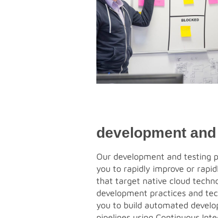
development and 
Our development and testing p
you to rapidly improve or rapi
that target native cloud techno
development practices and tec
you to build automated develo
pipelines using Continuous Int