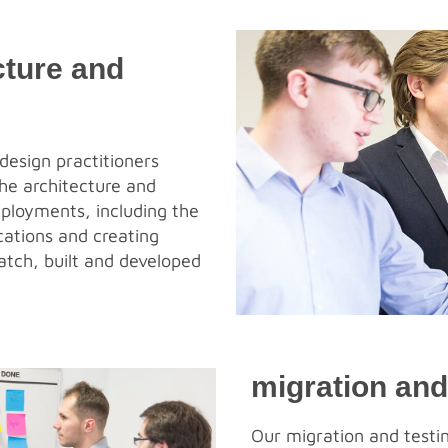
cture and
design practitioners
he architecture and
eployments, including the
cations and creating
atch, built and developed
migration and
Our migration and testin