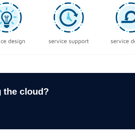
ice design
service support
service d
 the cloud?