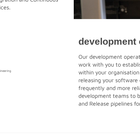
ices.
development 
Our development operati
work with you to establ
within your organisation
releasing your software
frequently and more rel
development teams to b
and Release pipelines for