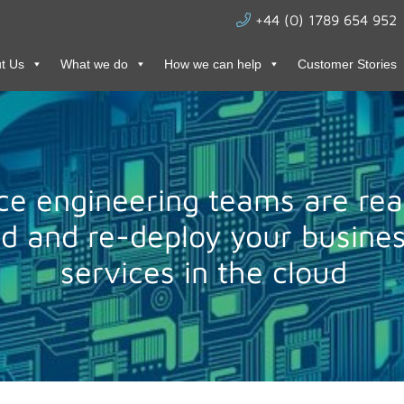
+44 (0) 1789 654 952
t Us
What we do
How we can help
Customer Stories
ce engineering teams are rea
ld and re-deploy your busines
services in the cloud