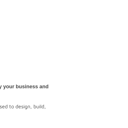
oy your business and
ed to design, build,