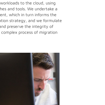
 workloads to the cloud, using
hes and tools. We undertake a
ent, which in turn informs the
ation strategy, and we formulate
and preserve the integrity of
e complex process of migration