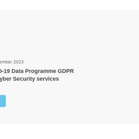
cember 2023
D-19 Data Programme GDPR
yber Security services