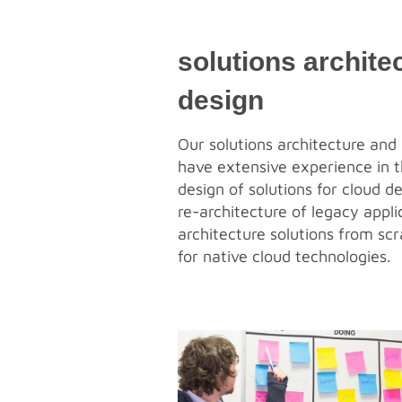
solutions archite
design
Our solutions architecture and 
have extensive experience in t
design of solutions for cloud d
re-architecture of legacy appli
architecture solutions from scr
for native cloud technologies.