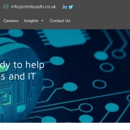
info@nimbusdti.co.uk
Careers
Insights
Contact Us
dy to help
s and IT