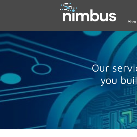
Abou
Our servi
you bui