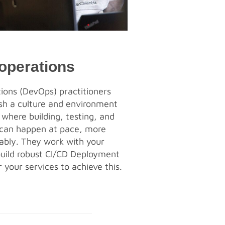
operations
ons (DevOps) practitioners
ish a culture and environment
 where building, testing, and
 can happen at pace, more
iably. They work with your
uild robust CI/CD Deployment
 your services to achieve this.