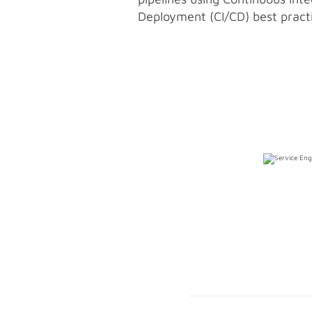
Deployment (CI/CD) best pract