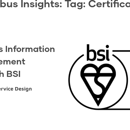
bus Insights: Tag:
Certific
 Information
gement
th BSI
ervice Design