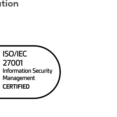
ation