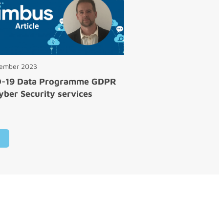
cember 2023
D-19 Data Programme GDPR
yber Security services