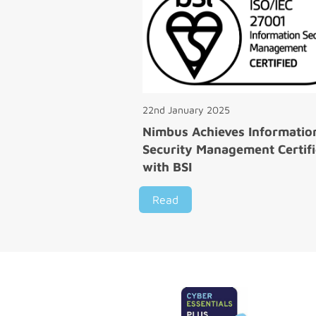
22nd January 2025
Nimbus Achieves Informatio
Security Management Certifi
with BSI
Read