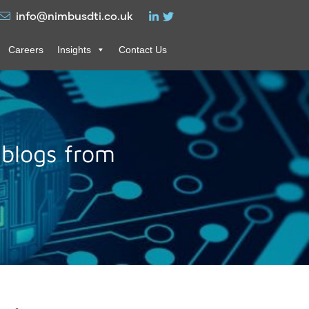
info@nimbusdti.co.uk
Careers
Insights
Contact Us
 blogs from