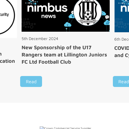
5th December 2024
6th De
New Sponsorship of the U17
COVI
n
Rangers team at Lillington Juniors
and C
cation
FC Ltd Football Club
Read
Read