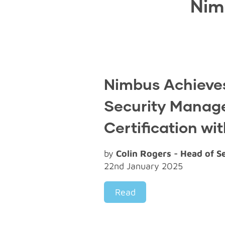
Nim
Nimbus Achieves
Security Mana
Certification wi
by
Colin Rogers - Head of S
22nd January 2025
Read