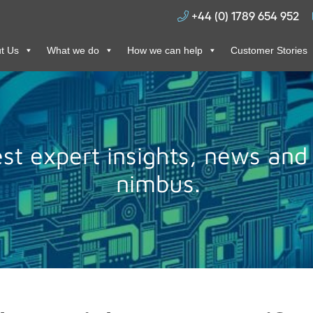
+44 (0) 1789 654 952
t Us
What we do
How we can help
Customer Stories
test expert insights, news and
nimbus.