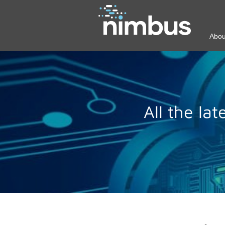
Abou
All the la