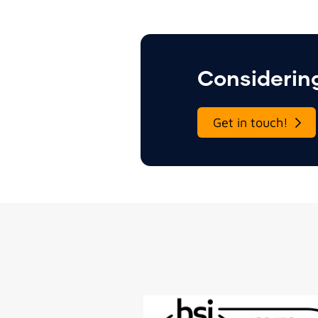
Considering
Get in touch!