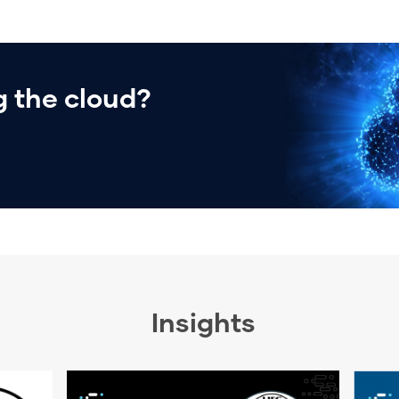
 the cloud?
Insights