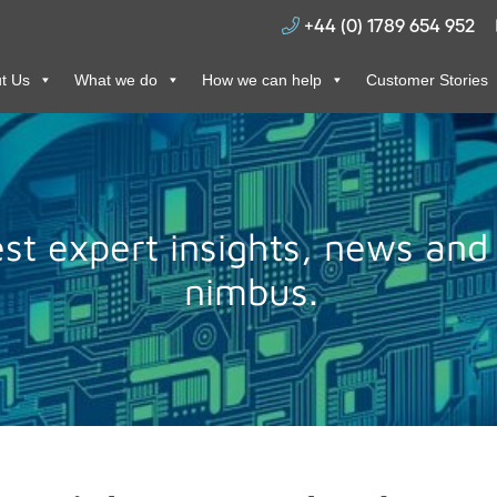
+44 (0) 1789 654 952
t Us
What we do
How we can help
Customer Stories
test expert insights, news and
nimbus.