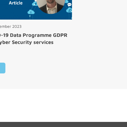
cember 2023
D-19 Data Programme GDPR
yber Security services