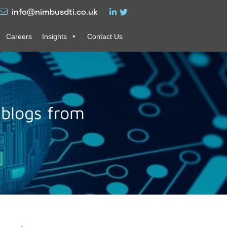
info@nimbusdti.co.uk
Careers
Insights
Contact Us
 blogs from