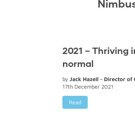
Nimbus
2021 – Thriving 
normal
by
Jack Hazell - Director of
17th December 2021
Read