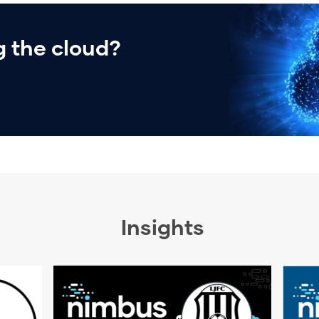
 the cloud?
Insights