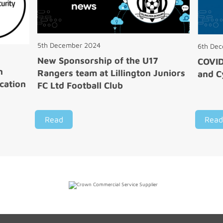
5th December 2024
6th De
New Sponsorship of the U17
COVI
n
Rangers team at Lillington Juniors
and C
cation
FC Ltd Football Club
Read
Read