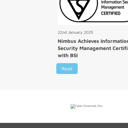
22nd January 2025
Nimbus Achieves Informatio
Security Management Certifi
with BSI
Read