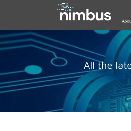
Abou
All the la