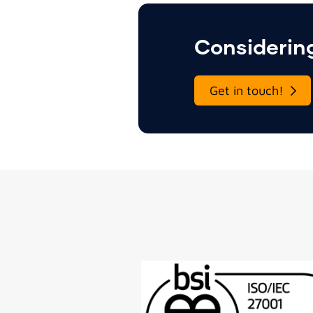
Considering
Get in touch!