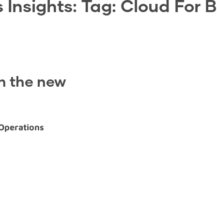
 Insights: Tag:
Cloud For 
in the new
 Operations