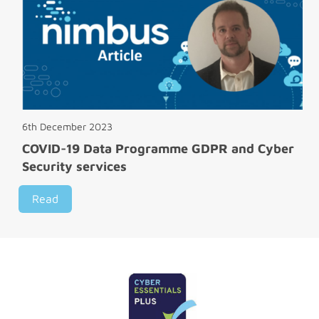
6th December 2023
COVID-19 Data Programme GDPR and Cyber
Security services
Read