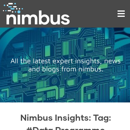
Tog
nav
All the latest expert insights, news
and blogs from nimbus.
Nimbus Insights: Tag:
#Data Programme