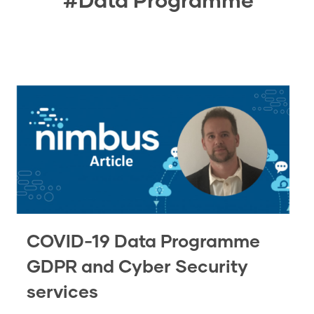
COVID-19 Data Programme
GDPR and Cyber Security
services