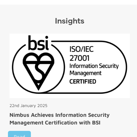
Insights
22nd January 2025
Nimbus Achieves Information Security
Management Certification with BSI
Read