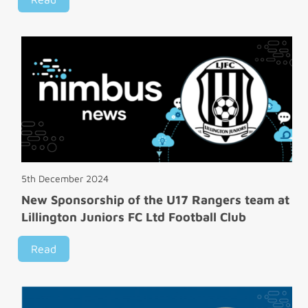
5th December 2024
New Sponsorship of the U17 Rangers team at
Lillington Juniors FC Ltd Football Club
Read