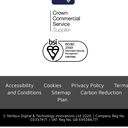
Accessibility
Cookies
Privacy Policy
Term
and Conditions
Sitemap
Carbon Reduction
Plan
© Nimbus Digital & Technology Innovations Ltd 2026 | Company Reg No.
03337471 | VAT Reg No. GB 695386771