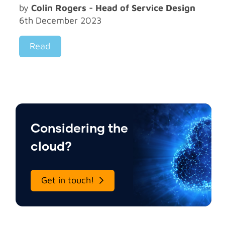
by
Colin Rogers - Head of Service Design
6th December 2023
Read
Considering the
cloud?
Get in touch!