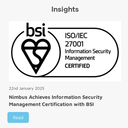
Insights
22nd January 2025
Nimbus Achieves Information Security
Management Certification with BSI
Read