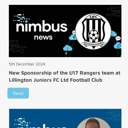
5th December 2024
New Sponsorship of the U17 Rangers team at
Lillington Juniors FC Ltd Football Club
Read