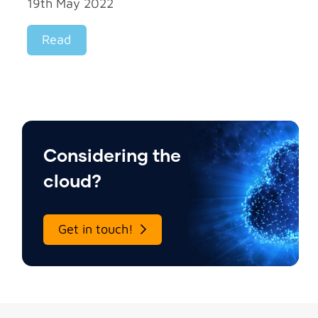
19th May 2022
Read
Considering the
cloud?
Get in touch!