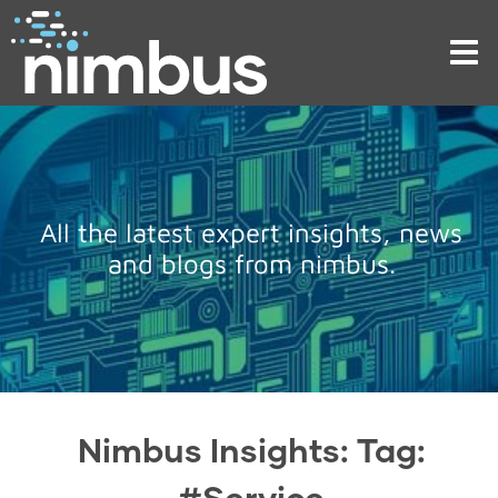
Tog
nav
All the latest expert insights, news
and blogs from nimbus.
Nimbus Insights: Tag:
#Service