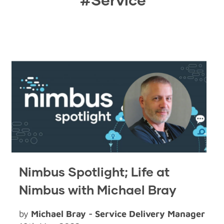
Nimbus Spotlight; Life at
Nimbus with Michael Bray
by
Michael Bray - Service Delivery Manager