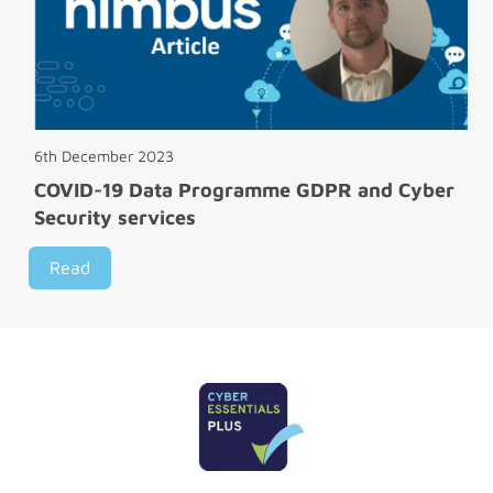
6th December 2023
COVID-19 Data Programme GDPR and Cyber
Security services
Read